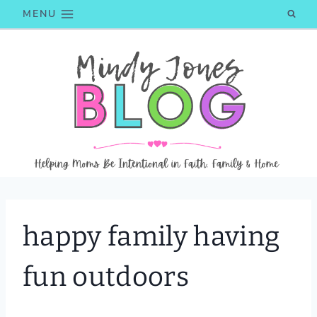
Skip
MENU
to
content
happy family having
fun outdoors