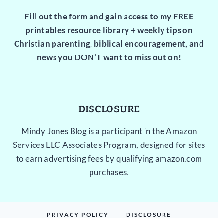
Fill out the form and gain access to my FREE
printables resource library + weekly tips on
Christian parenting, biblical encouragement, and
news you DON’T want to miss out on!
DISCLOSURE
Mindy Jones Blog is a participant in the Amazon
Services LLC Associates Program, designed for sites
to earn advertising fees by qualifying amazon.com
purchases.
PRIVACY POLICY
DISCLOSURE