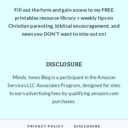
Fill out the form and gain access to my FREE
printables resource library + weekly tips on
Christian parenting, biblical encouragement, and
news you DON’T want to miss out on!
DISCLOSURE
Mindy Jones Blog is a participant in the Amazon
Services LLC Associates Program, designed for sites
to earn advertising fees by qualifying amazon.com
purchases.
PRIVACY POLICY
DISCLOSURE