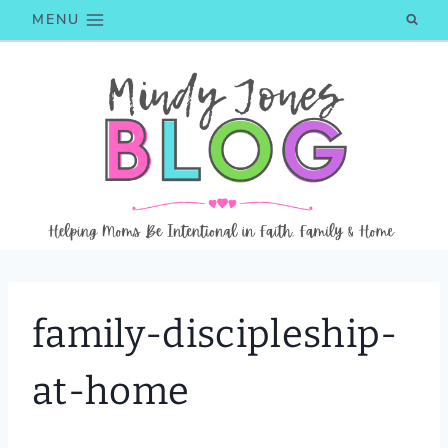
Skip
MENU
to
content
family-discipleship-
at-home