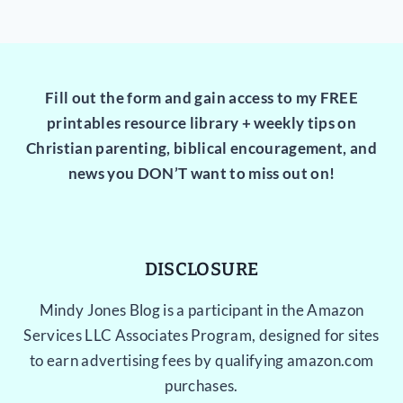
Fill out the form and gain access to my FREE
printables resource library + weekly tips on
Christian parenting, biblical encouragement, and
news you DON’T want to miss out on!
DISCLOSURE
Mindy Jones Blog is a participant in the Amazon
Services LLC Associates Program, designed for sites
to earn advertising fees by qualifying amazon.com
purchases.