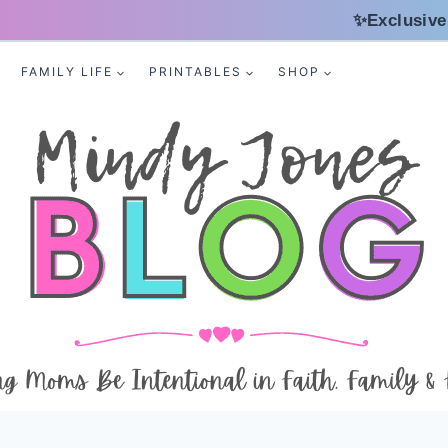
✨Exclusive
FAMILY LIFE
PRINTABLES
SHOP