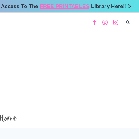
 Access To The
FREE PRINTABLES
Library Here!!✨