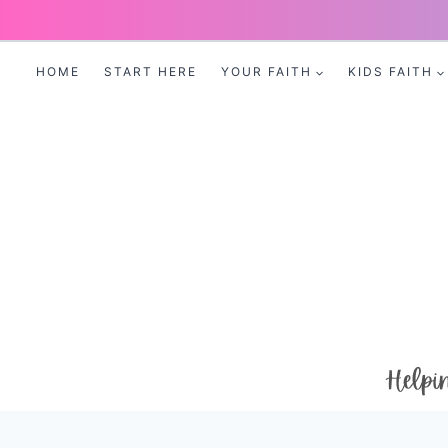
Skip
to
HOME
START HERE
YOUR FAITH
KIDS FAITH
content