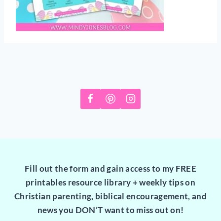
Fill out the form and gain access to my FREE
printables resource library + weekly tips on
Christian parenting, biblical encouragement, and
news you DON’T want to miss out on!