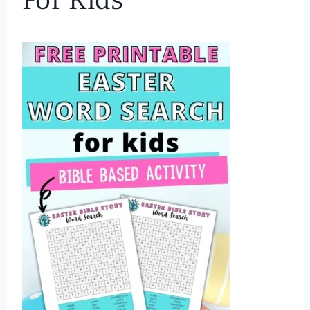
For Kids