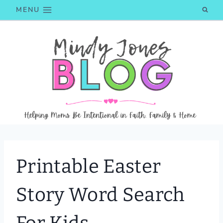
Skip
MENU
to
content
Printable Easter
Story Word Search