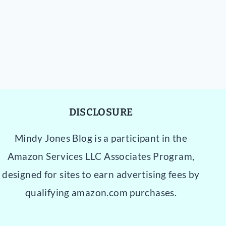
DISCLOSURE
Mindy Jones Blog is a participant in the
Amazon Services LLC Associates Program,
designed for sites to earn advertising fees by
qualifying amazon.com purchases.