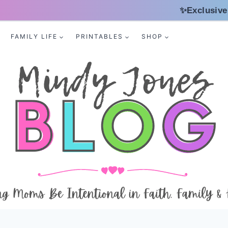
✨Exclusive
FAMILY LIFE
PRINTABLES
SHOP