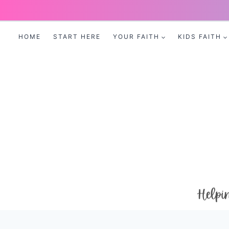
Skip
to
HOME
START HERE
YOUR FAITH
KIDS FAITH
content