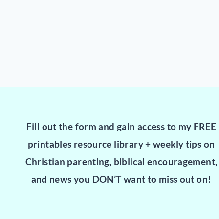
Fill out the form and gain access to my FREE
printables resource library + weekly tips on
Christian parenting, biblical encouragement,
and news you DON’T want to miss out on!