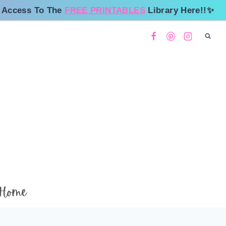
 Access To The
FREE PRINTABLES
Library Here!!✨