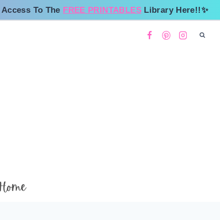
 Access To The
FREE PRINTABLES
Library Here!!✨