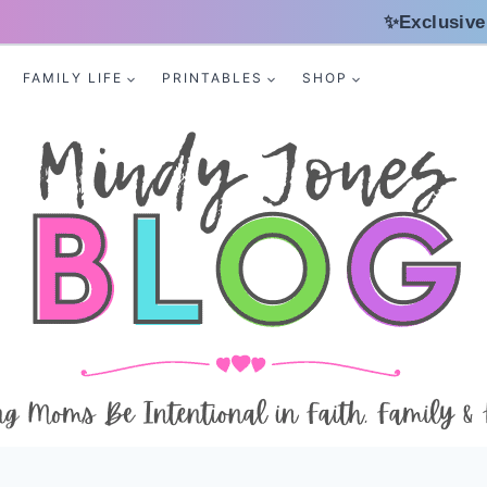
✨Exclusive
FAMILY LIFE
PRINTABLES
SHOP