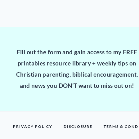
Fill out the form and gain access to my FREE
printables resource library + weekly tips on
Christian parenting, biblical encouragement,
and news you DON’T want to miss out on!
PRIVACY POLICY
DISCLOSURE
TERMS & COND