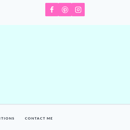
ITIONS
CONTACT ME