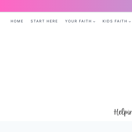
Skip
to
HOME
START HERE
YOUR FAITH
KIDS FAITH
content