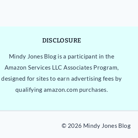
DISCLOSURE
Mindy Jones Blog is a participant in the
Amazon Services LLC Associates Program,
designed for sites to earn advertising fees by
qualifying amazon.com purchases.
© 2026 Mindy Jones Blog