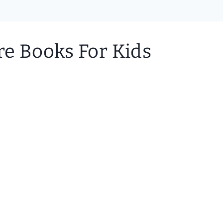
re Books For Kids