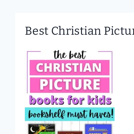
Best Christian Pictu