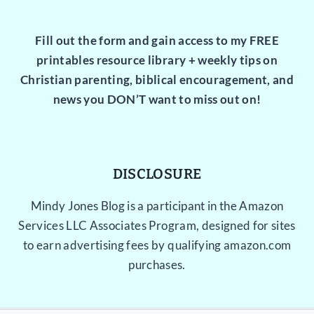
Fill out the form and gain access to my FREE
printables resource library + weekly tips on
Christian parenting, biblical encouragement, and
news you DON’T want to miss out on!
DISCLOSURE
Mindy Jones Blog is a participant in the Amazon
Services LLC Associates Program, designed for sites
to earn advertising fees by qualifying amazon.com
purchases.