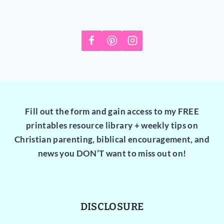
Fill out the form and gain access to my FREE
printables resource library + weekly tips on
Christian parenting, biblical encouragement, and
news you DON’T want to miss out on!
DISCLOSURE