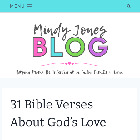
Skip
MENU
to
content
31 Bible Verses
About God’s Love