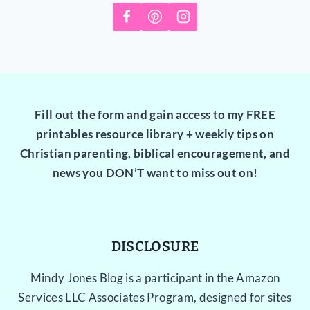
Fill out the form and gain access to my FREE
printables resource library + weekly tips on
Christian parenting, biblical encouragement, and
news you DON’T want to miss out on!
DISCLOSURE
Mindy Jones Blog is a participant in the Amazon
Services LLC Associates Program, designed for sites