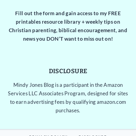
Fill out the form and gain access to my FREE
printables resource library + weekly tips on
Christian parenting, biblical encouragement, and
news you DON’T want to miss out on!
DISCLOSURE
Mindy Jones Blog is a participant in the Amazon
Services LLC Associates Program, designed for sites
to earn advertising fees by qualifying amazon.com
purchases.