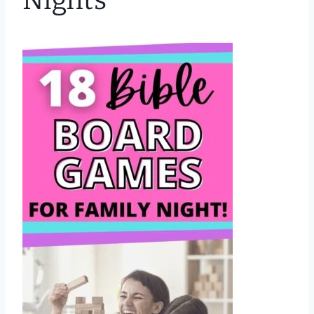
Nights