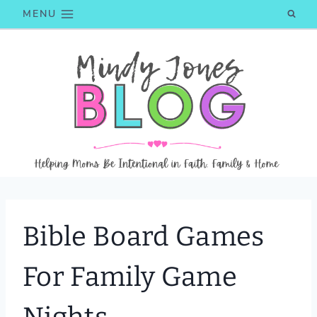
Skip
MENU
to
content
Bible Board Games
For Family Game