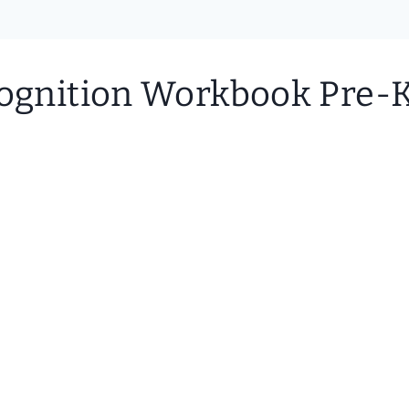
cognition Workbook Pre-