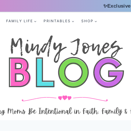
✨Exclusive
FAMILY LIFE
PRINTABLES
SHOP