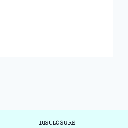
DISCLOSURE