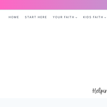
Skip
to
HOME
START HERE
YOUR FAITH
KIDS FAITH
content