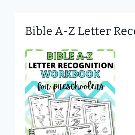
Bible A-Z Letter Re