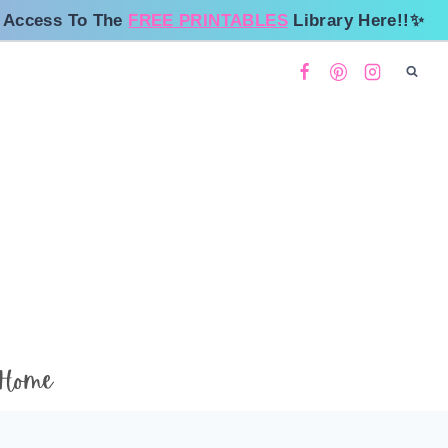
 Access To The
FREE PRINTABLES
Library Here!!✨