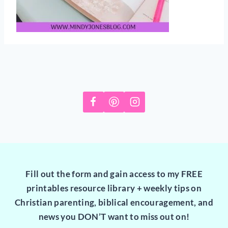
Fill out the form and gain access to my FREE
printables resource library + weekly tips on
Christian parenting, biblical encouragement, and
news you DON’T want to miss out on!