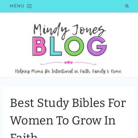
Skip
MENU
to
content
Best Study Bibles For
Women To Grow In