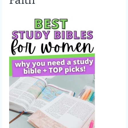
Faith