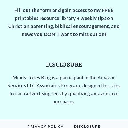
Fill out the form and gain access to my FREE
printables resource library + weekly tips on
Christian parenting, biblical encouragement, and
news you DON’T want to miss out on!
DISCLOSURE
Mindy Jones Blog is a participant in the Amazon
Services LLC Associates Program, designed for sites
to earn advertising fees by qualifying amazon.com
purchases.
PRIVACY POLICY
DISCLOSURE