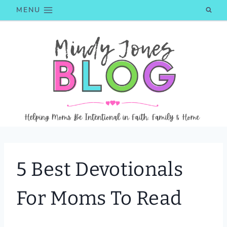
Skip
MENU
to
content
5 Best Devotionals
For Moms To Read