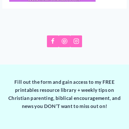
Fill out the form and gain access to my FREE
printables resource library + weekly tips on
Christian parenting, biblical encouragement, and
news you DON’T want to miss out on!