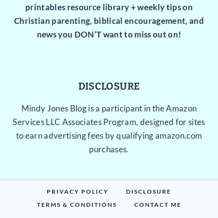
printables resource library + weekly tips on
Christian parenting, biblical encouragement, and
news you DON’T want to miss out on!
DISCLOSURE
Mindy Jones Blog is a participant in the Amazon
Services LLC Associates Program, designed for sites
to earn advertising fees by qualifying amazon.com
purchases.
PRIVACY POLICY
DISCLOSURE
TERMS & CONDITIONS
CONTACT ME