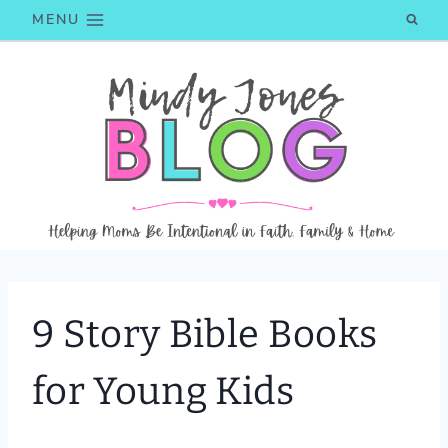
Skip
MENU
to
content
9 Story Bible Books
for Young Kids