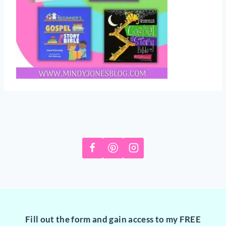
Fill out the form and gain access to my FREE