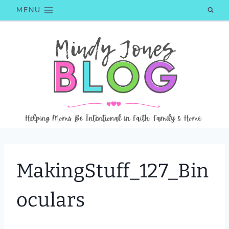
Skip
MENU
to
content
MakingStuff_127_Bin
oculars