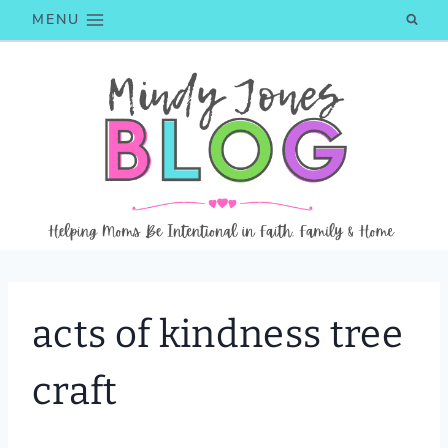
Skip
MENU
to
content
acts of kindness tree
craft