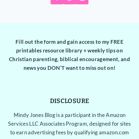
Fill out the form and gain access to my FREE
printables resource library + weekly tips on
Christian parenting, biblical encouragement, and
news you DON’T want to miss out on!
DISCLOSURE
Mindy Jones Blog is a participant in the Amazon
Services LLC Associates Program, designed for sites
to earn advertising fees by qualifying amazon.com