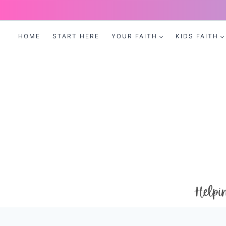
Skip
to
HOME
START HERE
YOUR FAITH
KIDS FAITH
content