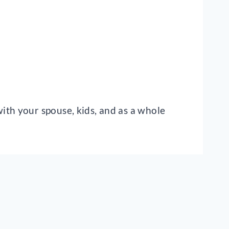
ith your spouse, kids, and as a whole