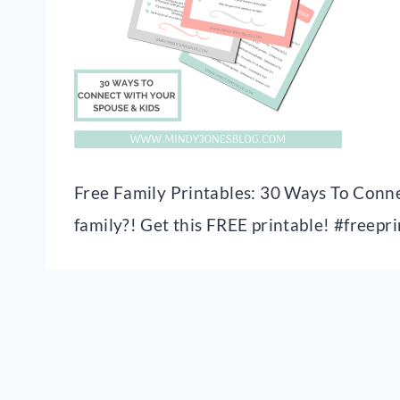
Free Family Printables: 30 Ways To Conne
family?! Get this FREE printable! #freepr