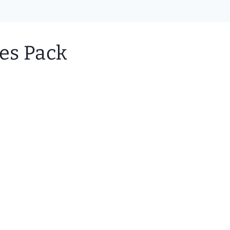
les Pack