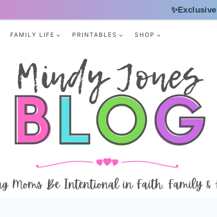
✨Exclusive
FAMILY LIFE
PRINTABLES
SHOP