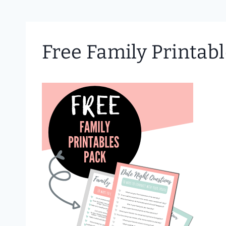
Free Family Printab