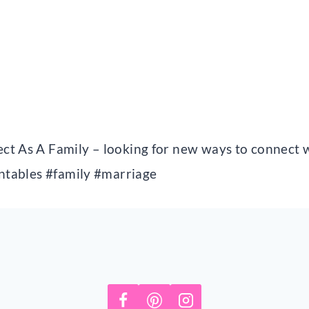
ct As A Family – looking for new ways to connect w
intables #family #marriage