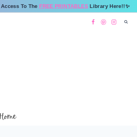
 Access To The
FREE PRINTABLES
Library Here!!✨