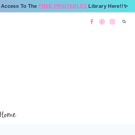
 Access To The
FREE PRINTABLES
Library Here!!✨