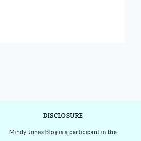
DISCLOSURE
Mindy Jones Blog is a participant in the