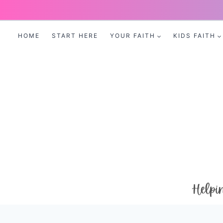
Skip
to
HOME
START HERE
YOUR FAITH
KIDS FAITH
content