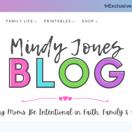
✨Exclusive
FAMILY LIFE
PRINTABLES
SHOP