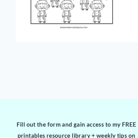
Fill out the form and gain access to my FREE
printables resource library + weekly tips on