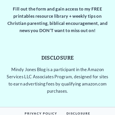
Fill out the form and gain access to my FREE
printables resource library + weekly tips on
Christian parenting, biblical encouragement, and
news you DON’T want to miss out on!
DISCLOSURE
Mindy Jones Blog is a participant in the Amazon
Services LLC Associates Program, designed for sites
to earn advertising fees by qualifying amazon.com
purchases.
PRIVACY POLICY
DISCLOSURE