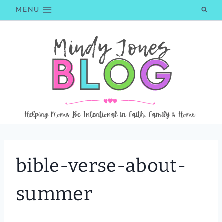
Skip
MENU
to
content
bible-verse-about-
summer