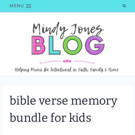
Skip
MENU
to
content
bible verse memory
bundle for kids