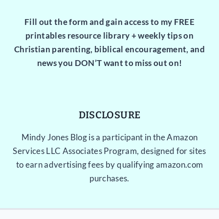
Fill out the form and gain access to my FREE
printables resource library + weekly tips on
Christian parenting, biblical encouragement, and
news you DON’T want to miss out on!
DISCLOSURE
Mindy Jones Blog is a participant in the Amazon
Services LLC Associates Program, designed for sites
to earn advertising fees by qualifying amazon.com
purchases.